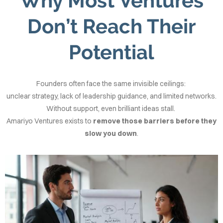
Why Most Ventures
Don’t Reach Their
Potential
Founders often face the same invisible ceilings:
unclear strategy, lack of leadership guidance, and limited networks.
Without support, even brilliant ideas stall.
Amariyo Ventures exists to
remove those barriers before they
slow you down
.